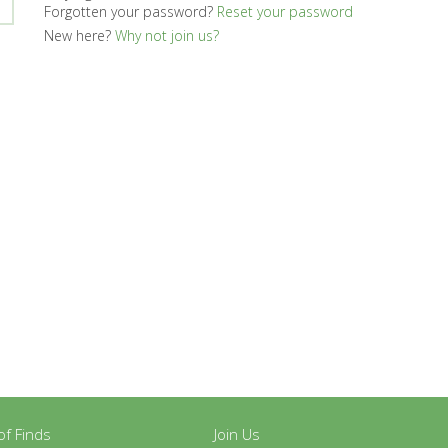
Forgotten your password?
Reset your password
New here?
Why not join us?
y of Finds
Join Us