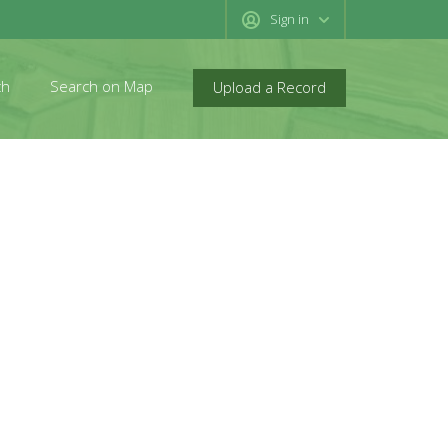
Sign in
ch
Search on Map
Upload a Record