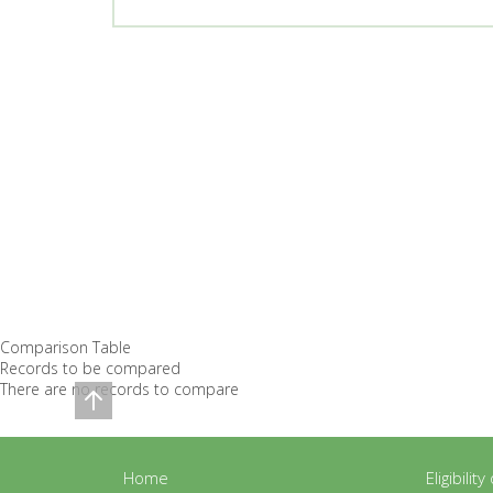
Comparison Table
Records to be compared
There are no records to compare
Home
Eligibilit