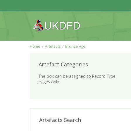
Home
Artefacts
Bronze Age
Artefact Categories
The box can be assigned to Record Type
pages only.
Artefacts Search