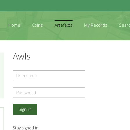
Home
Coins
Artefacts
My Records
Sear
Awls
Stay signed in