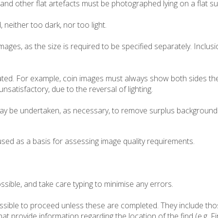
and other flat artefacts must be photographed lying on a flat sur
either too dark, nor too light.
mages, as the size is required to be specified separately. Inclusi
ated. For example, coin images must always show both sides the 
satisfactory, due to the reversal of lighting.
y be undertaken, as necessary, to remove surplus background 
used as a basis for assessing image quality requirements.
sible, and take care typing to minimise any errors.
possible to proceed unless these are completed. They include tho
 that provide information regarding the location of the find (e.g. 