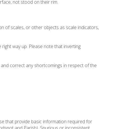
face, not stood on their rim.
on of scales, or other objects as scale indicators,
right way up. Please note that inverting
and correct any shortcomings in respect of the
se that provide basic information required for
Findspot and Parish). Spurious or inconsistent