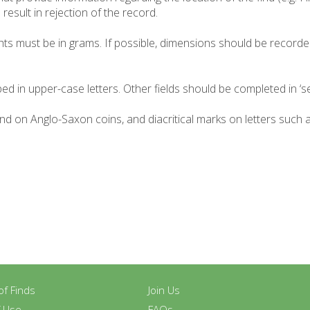
result in rejection of the record.
ghts must be in grams. If possible, dimensions should be recorde
ed in upper-case letters. Other fields should be completed in ‘se
und on Anglo-Saxon coins, and diacritical marks on letters such
y of Finds
Join Us
f Use
FAQs