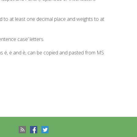
d to at least one decimal place and weights to at
ntence case’ letters.
 as é, ë and è, can be copied and pasted from MS