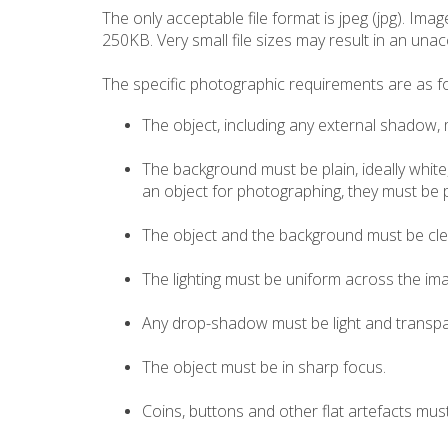
The only acceptable file format is jpeg (jpg). Ima
250KB. Very small file sizes may result in an unac
The specific photographic requirements are as fo
The object, including any external shadow, 
The background must be plain, ideally white,
an object for photographing, they must be p
The object and the background must be clea
The lighting must be uniform across the imag
Any drop-shadow must be light and transpar
The object must be in sharp focus.
Coins, buttons and other flat artefacts must