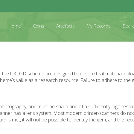
Home
Coins
Artefacts
My Records
Sear
er the UKDFD scheme are designed to ensure that material upload
 scheme’s value as a research resource. Failure to adhere to the g
photography, and must be sharp and of a sufficiently high resolu
 scanner has a lens system. Most modern printer/scanners do not 
 met, it will not be possible to identify the item, and the reco