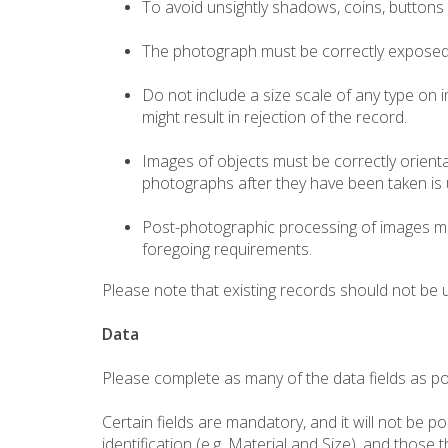
To avoid unsightly shadows, coins, buttons 
The photograph must be correctly exposed, n
Do not include a size scale of any type on i
might result in rejection of the record.
Images of objects must be correctly orient
photographs after they have been taken is un
Post-photographic processing of images ma
foregoing requirements.
Please note that existing records should not be 
Data
Please complete as many of the data fields as pos
Certain fields are mandatory, and it will not be 
identification (e.g. Material and Size), and those