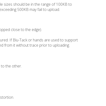
file sizes should be in the range of 100KB to
s exceeding 500KB may fail to upload.
ropped close to the edge).
xtured. If Blu-Tack or hands are used to support
d from it without trace prior to uploading.
 to the other.
stortion.