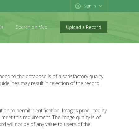
Sign in
ch
Search on Map
Upload a Record
ed to the database is of a satisfactory quality
uidelines may result in rejection of the record.
tion to permit identification. Images produced by
meet this requirement. The image quality is of
rd will not be of any value to users of the