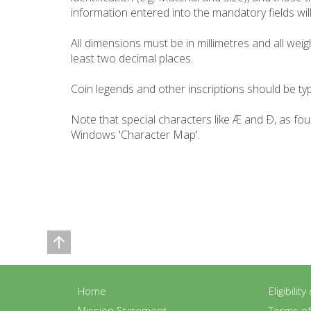
information entered into the mandatory fields will 
All dimensions must be in millimetres and all wei
least two decimal places.
Coin legends and other inscriptions should be typ
Note that special characters like Æ and Ð, as fo
Windows 'Character Map'.
Home
Eligibilit
Mission Statement
Terms o