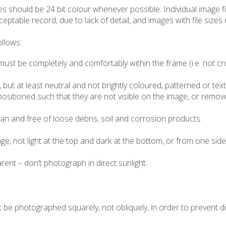
ges should be 24 bit colour whenever possible. Individual image 
ceptable record, due to lack of detail, and images with file size
llows:
must be completely and comfortably within the frame (i.e. not c
 but at least neutral and not brightly coloured, patterned or te
ositioned such that they are not visible on the image, or remove
n and free of loose debris, soil and corrosion products.
e, not light at the top and dark at the bottom, or from one side
ent – don’t photograph in direct sunlight.
 be photographed squarely, not obliquely, in order to prevent di