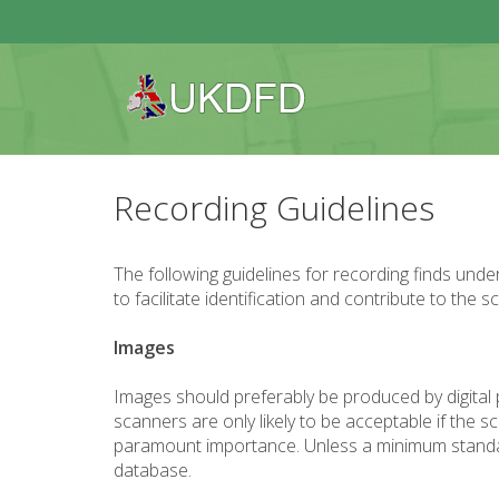
Recording Guidelines
The following guidelines for recording finds und
to facilitate identification and contribute to the
Images
Images should preferably be produced by digital 
scanners are only likely to be acceptable if the
paramount importance. Unless a minimum standard is
database.