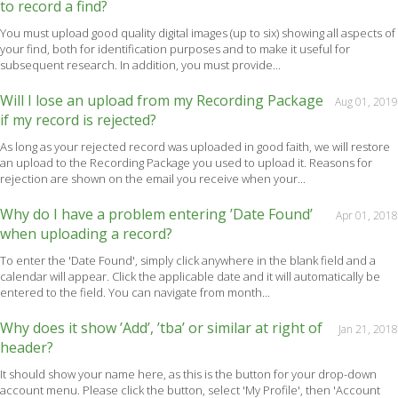
to record a find?
You must upload good quality digital images (up to six) showing all aspects of
your find, both for identification purposes and to make it useful for
subsequent research. In addition, you must provide...
Will I lose an upload from my Recording Package
Aug 01, 2019
if my record is rejected?
As long as your rejected record was uploaded in good faith, we will restore
an upload to the Recording Package you used to upload it. Reasons for
rejection are shown on the email you receive when your...
Why do I have a problem entering ’Date Found’
Apr 01, 2018
when uploading a record?
To enter the 'Date Found', simply click anywhere in the blank field and a
calendar will appear. Click the applicable date and it will automatically be
entered to the field. You can navigate from month...
Why does it show ’Add’, ’tba’ or similar at right of
Jan 21, 2018
header?
It should show your name here, as this is the button for your drop-down
account menu. Please click the button, select 'My Profile', then 'Account