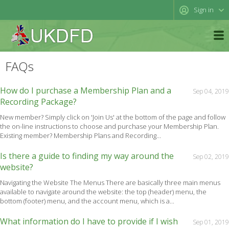
Sign in
FAQs
How do I purchase a Membership Plan and a
Sep 04, 2019
Recording Package?
New member? Simply click on 'Join Us' at the bottom of the page and follow
the on-line instructions to choose and purchase your Membership Plan.
Existing member? Membership Plans and Recording...
Is there a guide to finding my way around the
Sep 02, 2019
website?
Navigating the Website The Menus There are basically three main menus
available to navigate around the website: the top (header) menu, the
bottom (footer) menu, and the account menu, which is a...
What information do I have to provide if I wish
Sep 01, 2019