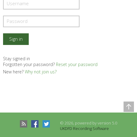
Stay signed in
Forgotten your password?
Reset your password
New here?
Why not join us?
Comparison Table
Records to be compared
© 2026, powered by version 5.0
There are no records to compare
UKDFD Recording Software