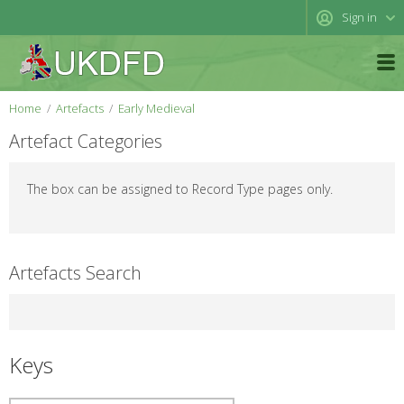
Sign in
Home
Artefacts
Early Medieval
Artefact Categories
The box can be assigned to Record Type pages only.
Artefacts Search
Keys