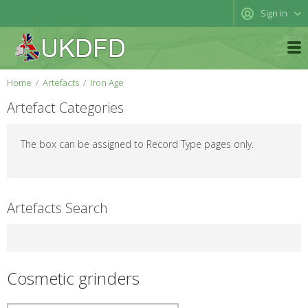
Sign in
Home
Artefacts
Iron Age
Artefact Categories
The box can be assigned to Record Type pages only.
Artefacts Search
Cosmetic grinders