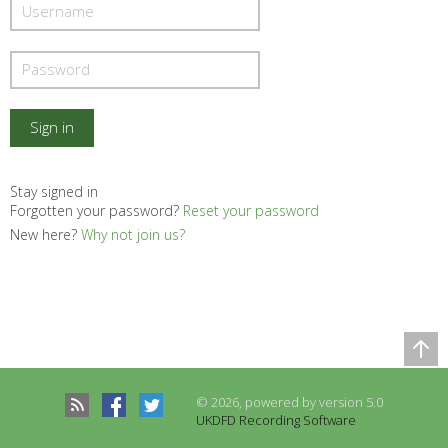
Stay signed in
Forgotten your password?
Reset your password
New here?
Why not join us?
Comparison Table
Records to be compared
© 2026, powered by version 5.0
There are no records to compare
UKDFD Recording Software