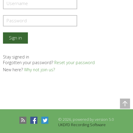
Stay signed in
Forgotten your password?
Reset your password
New here?
Why not join us?
Comparison Table
Records to be compared
© 2026, powered by version 5.0
There are no records to compare
UKDFD Recording Software