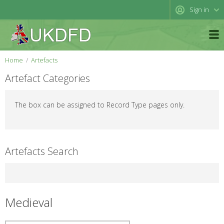
Sign in
Home
Artefacts
Artefact Categories
The box can be assigned to Record Type pages only.
Artefacts Search
Medieval