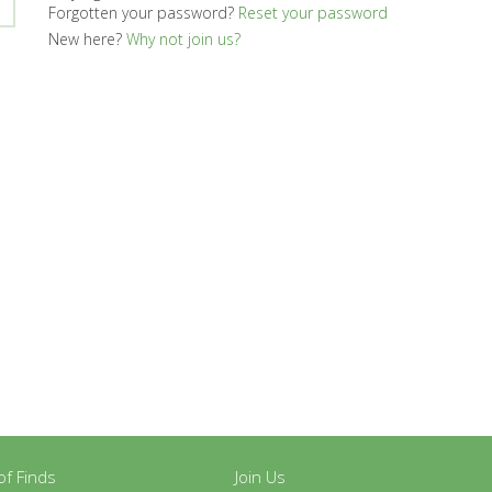
Forgotten your password?
Reset your password
New here?
Why not join us?
y of Finds
Join Us