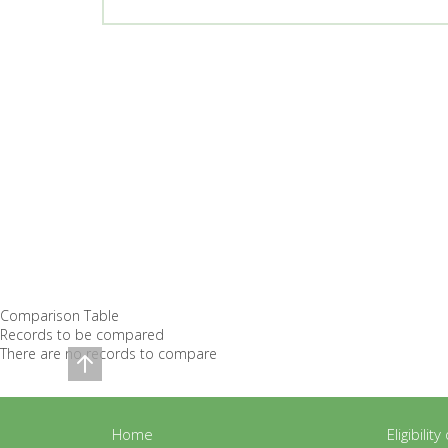
Comparison Table
Records to be compared
There are no records to compare
Home
Eligibilit