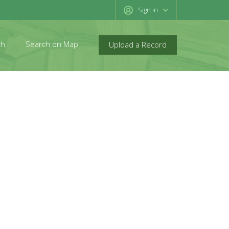
Sign in
ch
Search on Map
Upload a Record