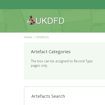
Home
Artefacts
Artefact Categories
The box can be assigned to Record Type
pages only.
Artefacts Search