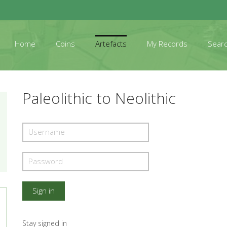
Home
Coins
Artefacts
My Records
Sear
Paleolithic to Neolithic
Stay signed in