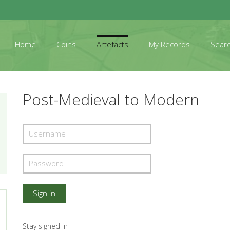
Home
Coins
Artefacts
My Records
Sear
Post-Medieval to Modern
Stay signed in