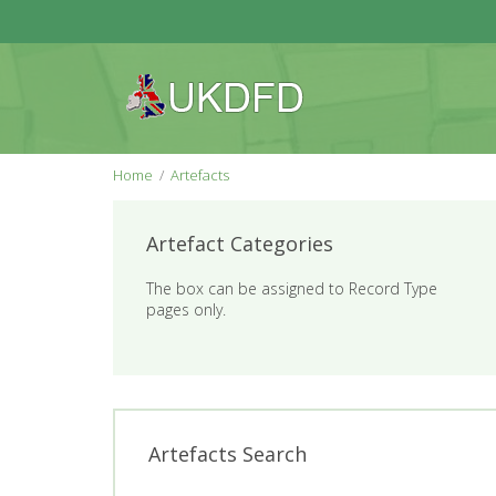
Home
Artefacts
Artefact Categories
The box can be assigned to Record Type
pages only.
Artefacts Search