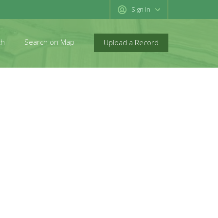
Sign in
ch
Search on Map
Upload a Record