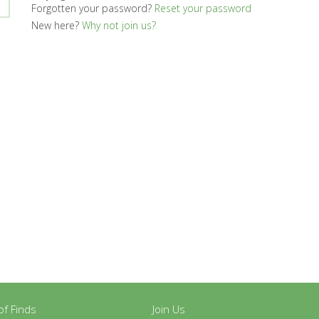
Forgotten your password?
Reset your password
New here?
Why not join us?
y of Finds
Join Us