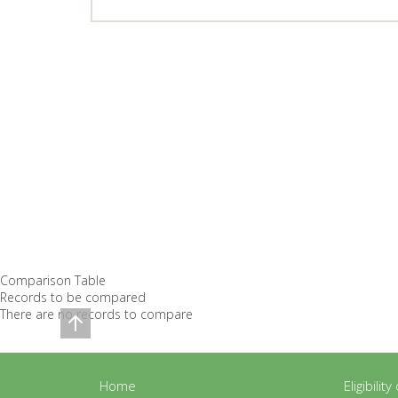
Comparison Table
Records to be compared
There are no records to compare
Home
Eligibilit