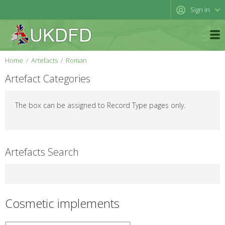
Sign in
Home
Artefacts
Roman
Artefact Categories
The box can be assigned to Record Type pages only.
Artefacts Search
Cosmetic implements