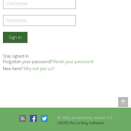
Stay signed in
Forgotten your password?
Reset your password
New here?
Why not join us?
Comparison Table
Records to be compared
© 2026, powered by version 5.0
There are no records to compare
UKDFD Recording Software