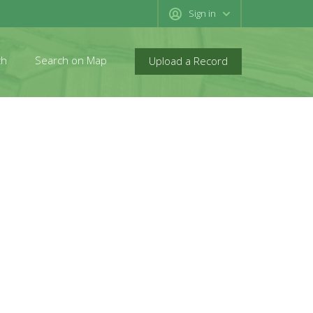
Sign in
ch
Search on Map
Upload a Record