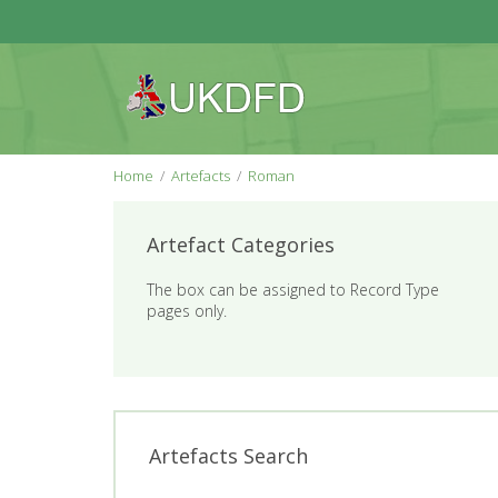
Home
Artefacts
Roman
Artefact Categories
The box can be assigned to Record Type
pages only.
Artefacts Search