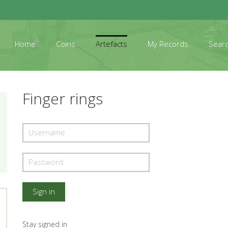
Home
Coins
Artefacts
My Records
Sear
Finger rings
Stay signed in