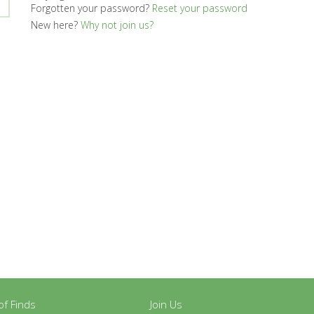
Forgotten your password?
Reset your password
New here?
Why not join us?
y of Finds
Join Us