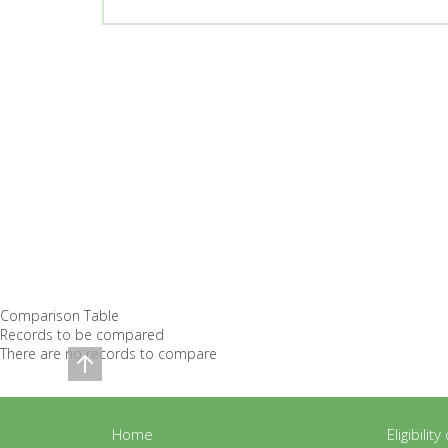
Comparison Table
Records to be compared
There are no records to compare
Home
Eligibilit