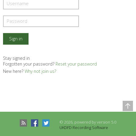
Stay signed in
Forgotten your password?
Reset your password
New here?
Why not join us?
Comparison Table
Records to be compared
© 2026, powered by version 5.0
There are no records to compare
UKDFD Recording Software