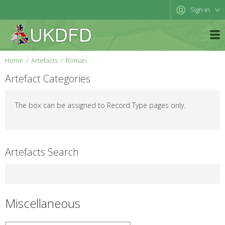
Sign in
Home
Artefacts
Roman
Artefact Categories
The box can be assigned to Record Type pages only.
Artefacts Search
Miscellaneous