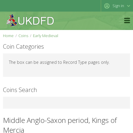
Sign in
Home
Coins
Early Medieval
Coin Categories
The box can be assigned to Record Type pages only.
Coins Search
Middle Anglo-Saxon period, Kings of
Mercia