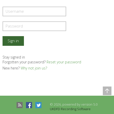
Stay signed in
Forgotten your password?
Reset your password
New here?
Why not join us?
Comparison Table
© 2026, powered by version 5.0
Records to be compared
UKDFD Recording Software
There are no records to compare