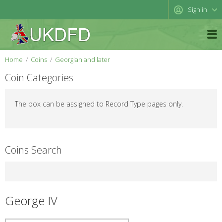
Sign in
Home
Coins
Georgian and later
Coin Categories
The box can be assigned to Record Type pages only.
Coins Search
George IV