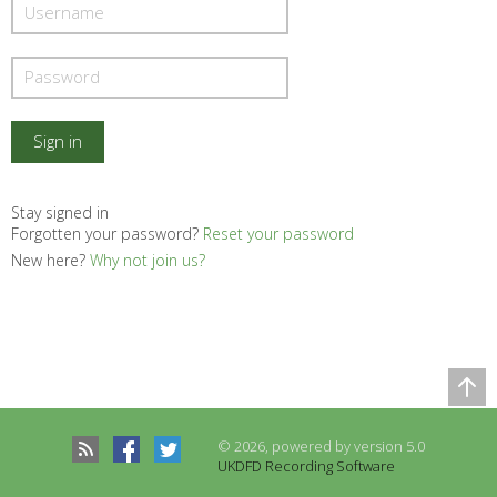
Stay signed in
Forgotten your password?
Reset your password
New here?
Why not join us?
Comparison Table
Records to be compared
© 2026, powered by version 5.0
There are no records to compare
UKDFD Recording Software