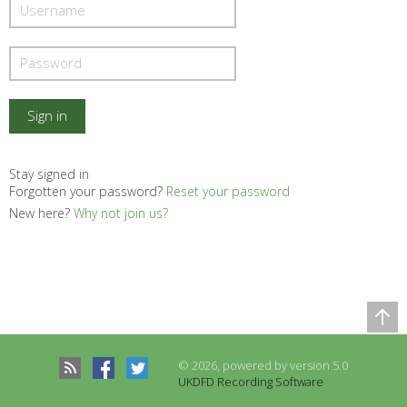
Stay signed in
Forgotten your password?
Reset your password
New here?
Why not join us?
Comparison Table
Records to be compared
© 2026, powered by version 5.0
There are no records to compare
UKDFD Recording Software