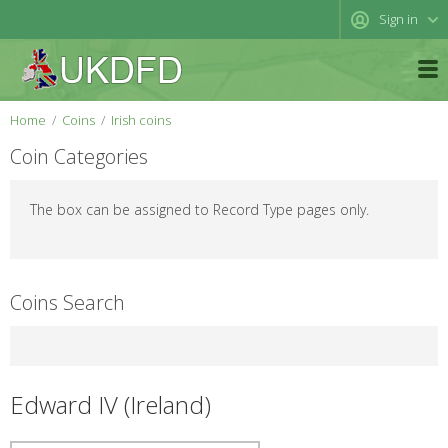
Sign in
Home
Coins
Irish coins
Coin Categories
The box can be assigned to Record Type pages only.
Coins Search
Edward IV (Ireland)