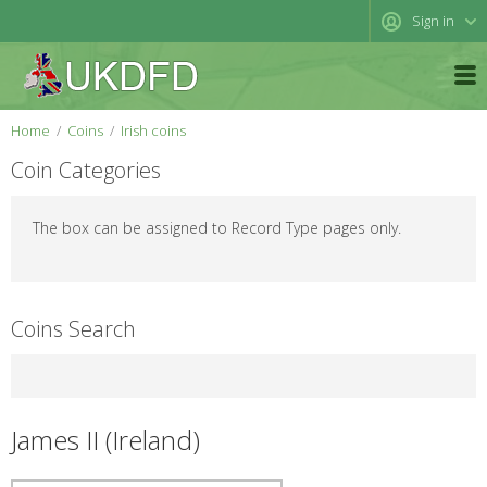
Sign in
Home
Coins
Irish coins
Coin Categories
The box can be assigned to Record Type pages only.
Coins Search
James II (Ireland)