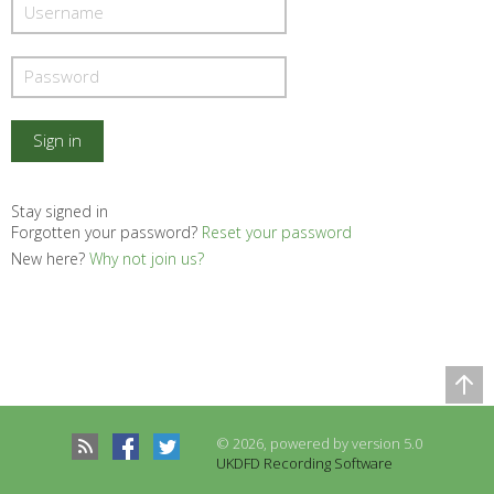
Stay signed in
Forgotten your password?
Reset your password
New here?
Why not join us?
Comparison Table
Records to be compared
© 2026, powered by version 5.0
There are no records to compare
UKDFD Recording Software