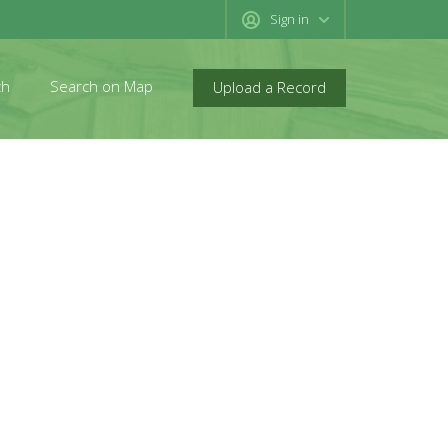
Sign in
ch
Search on Map
Upload a Record