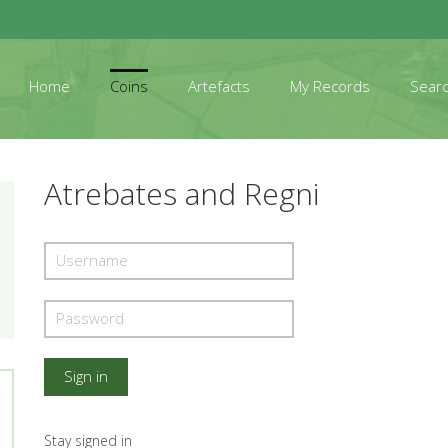
Home
Coins
Artefacts
My Records
Sear
Atrebates and Regni
Stay signed in