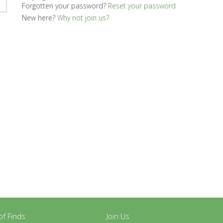
Forgotten your password?
Reset your password
New here?
Why not join us?
y of Finds
Join Us