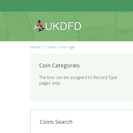
Home
Coins
Iron Age
Coin Categories
The box can be assigned to Record Type
pages only.
Coins Search