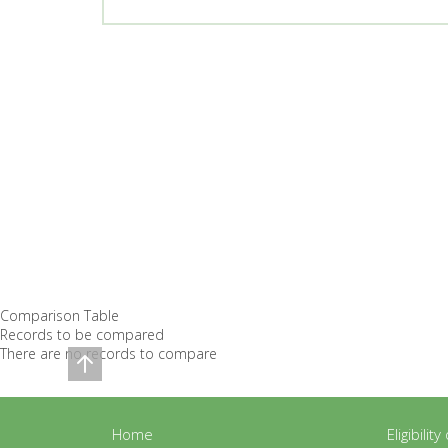
Comparison Table
Records to be compared
There are no records to compare
Home
Eligibilit