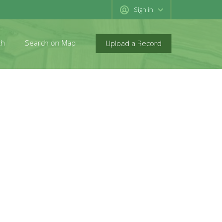
Sign in
ch
Search on Map
Upload a Record