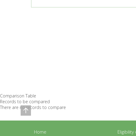
Comparison Table
Records to be compared
There are no records to compare
Home
Eligibilit