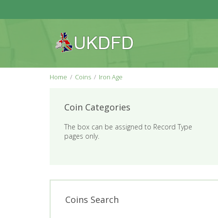
Home
Coins
Iron Age
Coin Categories
The box can be assigned to Record Type
pages only.
Coins Search