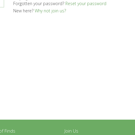
Forgotten your password?
Reset your password
New here?
Why not join us?
y of Finds
Join Us