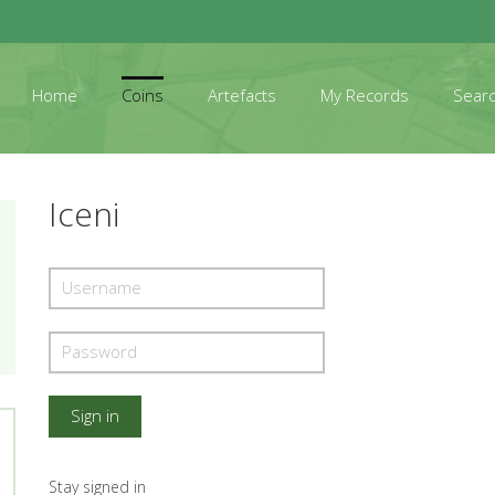
Home
Coins
Artefacts
My Records
Sear
Iceni
Stay signed in