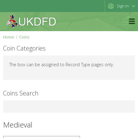
Sign in
Home
Coins
Coin Categories
The box can be assigned to Record Type pages only.
Coins Search
Medieval