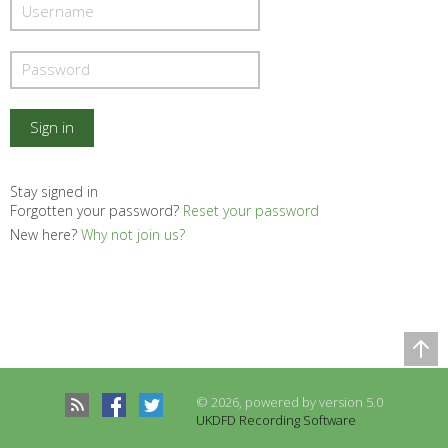
Stay signed in
Forgotten your password?
Reset your password
New here?
Why not join us?
Comparison Table
Records to be compared
© 2026, powered by version 5.0
There are no records to compare
UKDFD Recording Software