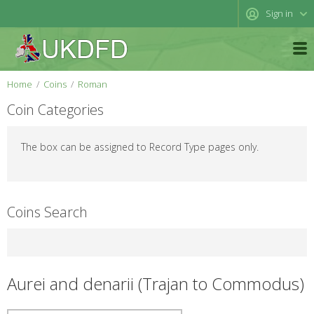
Sign in
Home
Coins
Roman
Coin Categories
The box can be assigned to Record Type pages only.
Coins Search
Aurei and denarii (Trajan to Commodus)