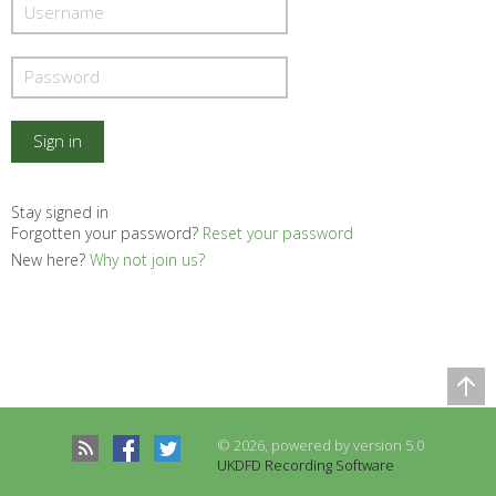
Stay signed in
Forgotten your password?
Reset your password
New here?
Why not join us?
Comparison Table
Records to be compared
© 2026, powered by version 5.0
There are no records to compare
UKDFD Recording Software