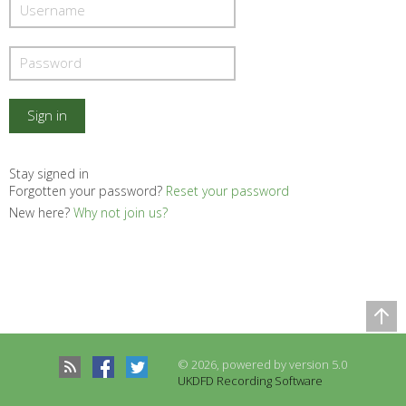
Stay signed in
Forgotten your password?
Reset your password
New here?
Why not join us?
Comparison Table
Records to be compared
© 2026, powered by version 5.0
There are no records to compare
UKDFD Recording Software