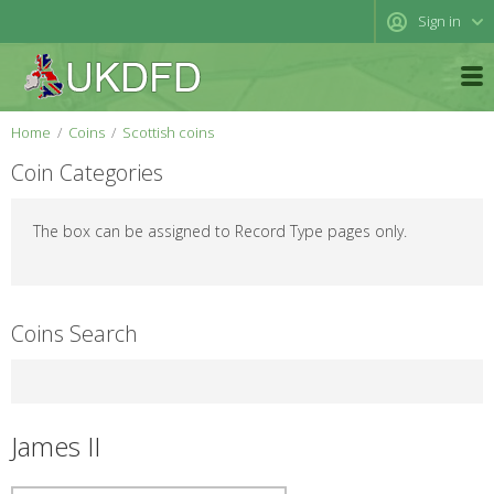
Sign in
Home
Coins
Scottish coins
Coin Categories
The box can be assigned to Record Type pages only.
Coins Search
James II