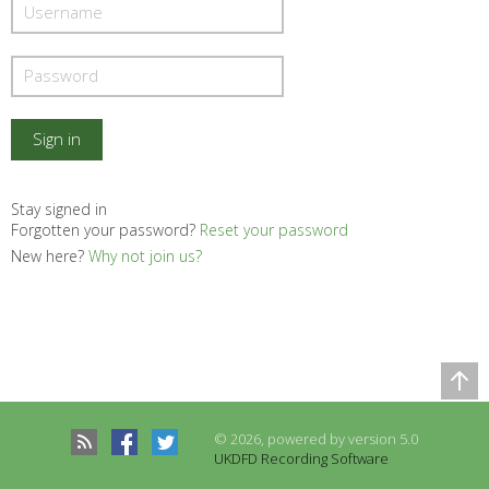
Stay signed in
Forgotten your password?
Reset your password
New here?
Why not join us?
Comparison Table
Records to be compared
© 2026, powered by version 5.0
There are no records to compare
UKDFD Recording Software