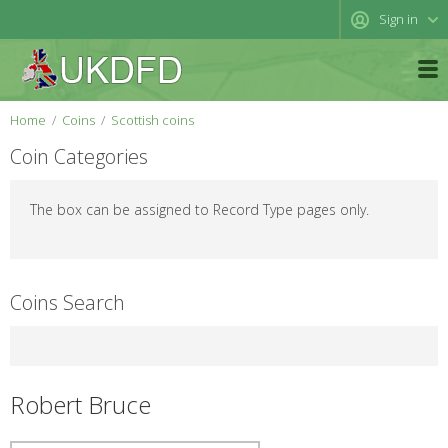
Sign in
Home
Coins
Scottish coins
Coin Categories
The box can be assigned to Record Type pages only.
Coins Search
Robert Bruce