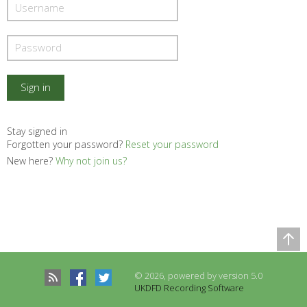
Stay signed in
Forgotten your password?
Reset your password
New here?
Why not join us?
Comparison Table
Records to be compared
© 2026, powered by version 5.0
There are no records to compare
UKDFD Recording Software