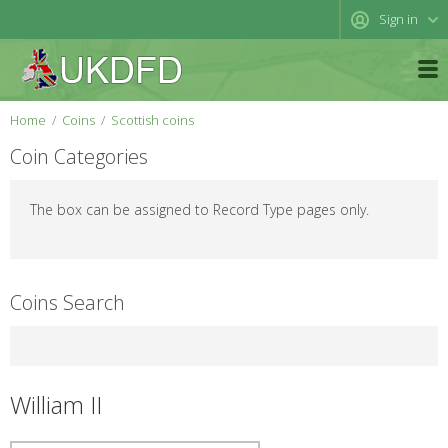
Sign in
Home
Coins
Scottish coins
Coin Categories
The box can be assigned to Record Type pages only.
Coins Search
William II