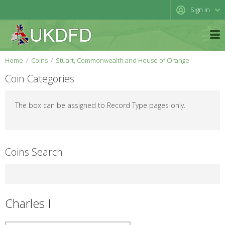
Sign in
Home
Coins
Stuart, Commonwealth and House of Orange
Coin Categories
The box can be assigned to Record Type pages only.
Coins Search
Charles I