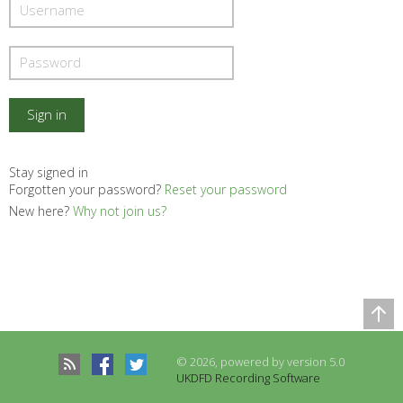
Stay signed in
Forgotten your password?
Reset your password
New here?
Why not join us?
Comparison Table
Records to be compared
© 2026, powered by version 5.0
There are no records to compare
UKDFD Recording Software