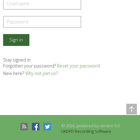
Stay signed in
Forgotten your password?
Reset your password
New here?
Why not join us?
Comparison Table
Records to be compared
© 2026, powered by version 5.0
There are no records to compare
UKDFD Recording Software