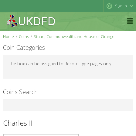
Sign in
Home
Coins
Stuart, Commonwealth and House of Orange
Coin Categories
The box can be assigned to Record Type pages only.
Coins Search
Charles II