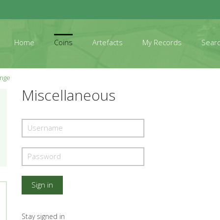
Home
Coins
Artefacts
My Records
Sear
ange
Miscellaneous
Stay signed in