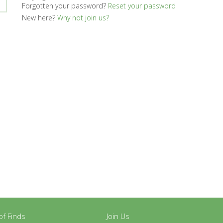
Forgotten your password?
Reset your password
New here?
Why not join us?
y of Finds
Join Us