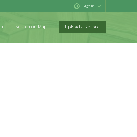
Sign in
ch
Search on Map
Upload a Record