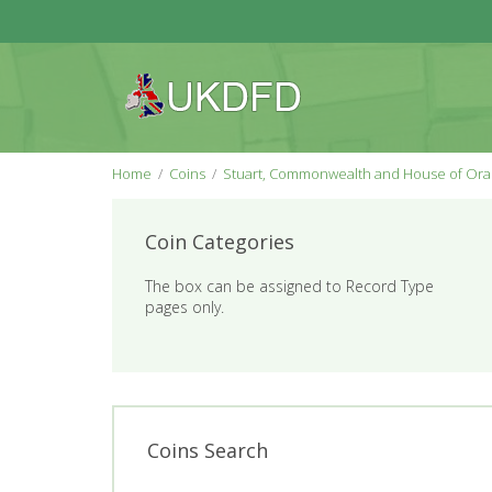
Home
Coins
Stuart, Commonwealth and House of Or
Coin Categories
The box can be assigned to Record Type
pages only.
Coins Search