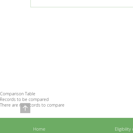
Comparison Table
Records to be compared
There are no records to compare
Home
Eligibilit