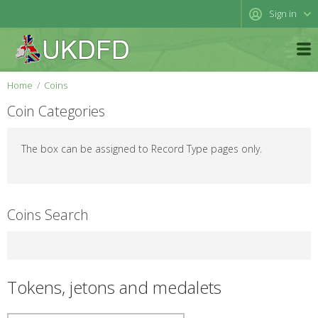
Sign in
Home
Coins
Coin Categories
The box can be assigned to Record Type pages only.
Coins Search
Tokens, jetons and medalets