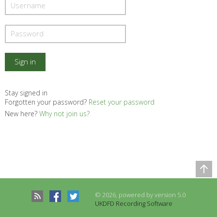
Stay signed in
Forgotten your password?
Reset your password
New here?
Why not join us?
Comparison Table
Records to be compared
© 2026, powered by version 5.0
There are no records to compare
UKDFD Recording Software