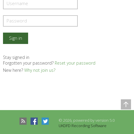
Stay signed in
Forgotten your password?
Reset your password
New here?
Why not join us?
Comparison Table
Records to be compared
© 2026, powered by version 5.0
There are no records to compare
UKDFD Recording Software