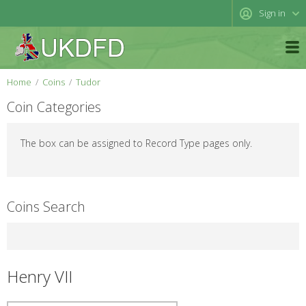
Sign in
Home
Coins
Tudor
Coin Categories
The box can be assigned to Record Type pages only.
Coins Search
Henry VII