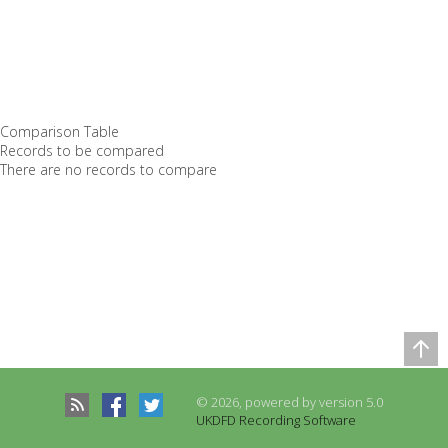
Comparison Table
Records to be compared
There are no records to compare
© 2026, powered by version 5.0
UKDFD Recording Software