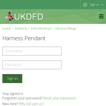
Sign in
Home
Artefacts
Early Medieval
Harness fittings
Harness Pendant
Stay signed in
Forgotten your password?
Reset your password
New here?
Why not join us?