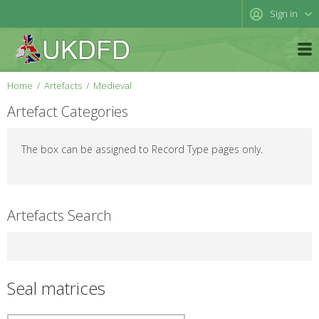
Sign in
Home
Artefacts
Medieval
Artefact Categories
The box can be assigned to Record Type pages only.
Artefacts Search
Seal matrices