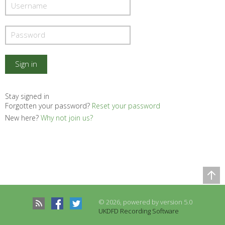
Stay signed in
Forgotten your password?
Reset your password
New here?
Why not join us?
Comparison Table
Records to be compared
© 2026, powered by version 5.0
There are no records to compare
UKDFD Recording Software