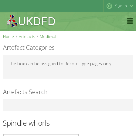
Sign in
Home
Artefacts
Medieval
Artefact Categories
The box can be assigned to Record Type pages only.
Artefacts Search
Spindle whorls