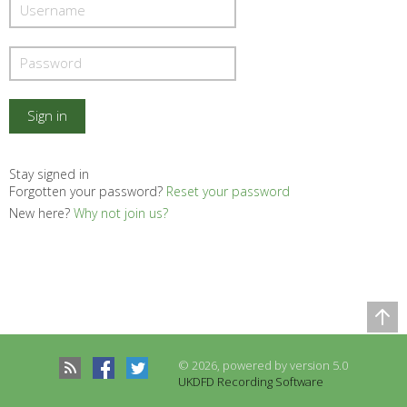
Stay signed in
Forgotten your password?
Reset your password
New here?
Why not join us?
Comparison Table
Records to be compared
© 2026, powered by version 5.0
There are no records to compare
UKDFD Recording Software