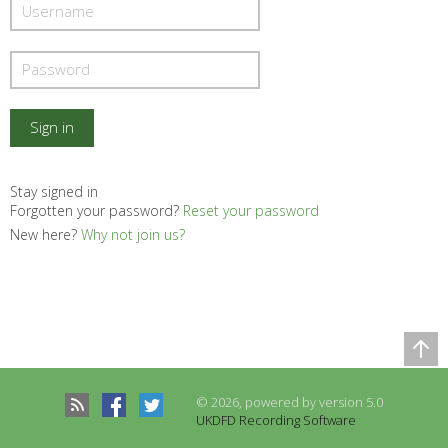
Stay signed in
Forgotten your password?
Reset your password
New here?
Why not join us?
Comparison Table
Records to be compared
© 2026, powered by version 5.0
There are no records to compare
UKDFD Recording Software