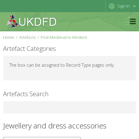
Sign in
Home
Artefacts
Post-Medieval to Modern
Artefact Categories
The box can be assigned to Record Type pages only.
Artefacts Search
Jewellery and dress accessories