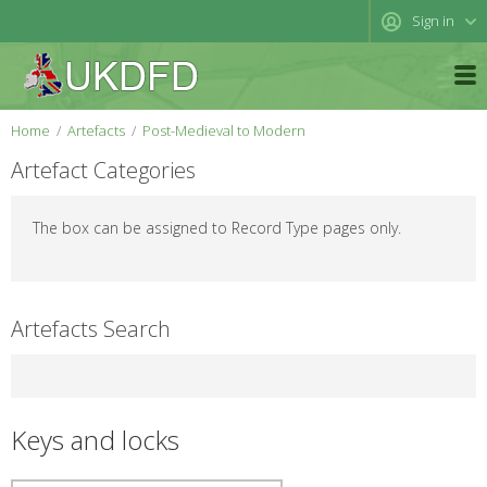
Sign in
Home
Artefacts
Post-Medieval to Modern
Artefact Categories
The box can be assigned to Record Type pages only.
Artefacts Search
Keys and locks