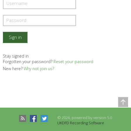
Stay signed in
Forgotten your password?
Reset your password
New here?
Why not join us?
Comparison Table
Records to be compared
© 2026, powered by version 5.0
There are no records to compare
UKDFD Recording Software