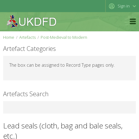
Sign in
Home
Artefacts
Post-Medieval to Modern
Artefact Categories
The box can be assigned to Record Type pages only.
Artefacts Search
Lead seals (cloth, bag and bale seals,
etc.)