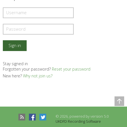
Stay signed in
Forgotten your password?
Reset your password
New here?
Why not join us?
Comparison Table
© 2026, powered by version 5.0
Records to be compared
UKDFD Recording Software
There are no records to compare