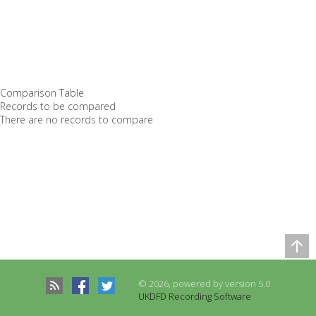
Comparison Table
Records to be compared
There are no records to compare
© 2026, powered by version 5.0
UKDFD Recording Software