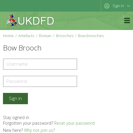
Sign in
Home
Artefacts
Roman
Brooches
Bow brooches
Bow Brooch
Stay signed in
Forgotten your password?
Reset your password
New here?
Why not join us?