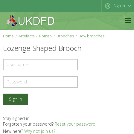
Sign in
Home
Artefacts
Roman
Brooches
Bow brooches
Lozenge-Shaped Brooch
Stay signed in
Forgotten your password?
Reset your password
New here?
Why not join us?