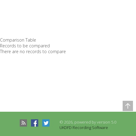
Comparison Table
Records to be compared
There are no records to compare
© 2026, powered by version 5.0
UKDFD Recording Software