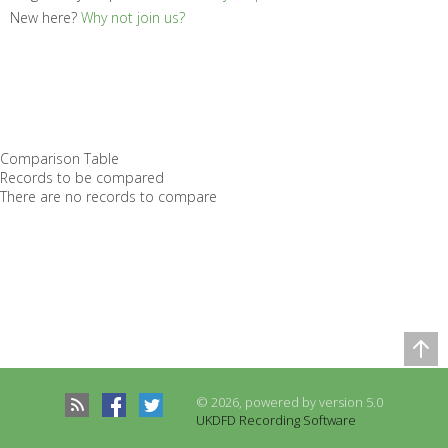
New here?
Why not join us?
Comparison Table
Records to be compared
There are no records to compare
© 2026, powered by version 5.0
UKDFD Recording Software