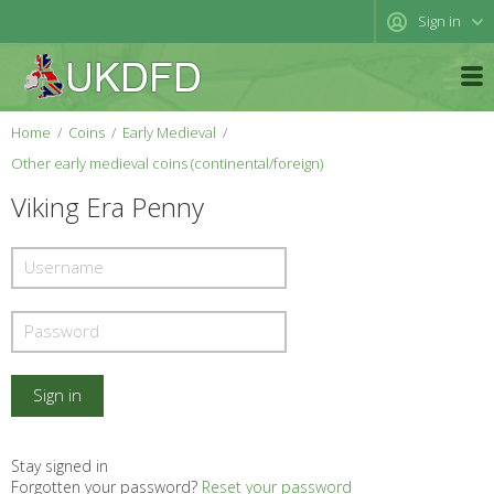
Sign in
Home
Coins
Early Medieval
Other early medieval coins (continental/foreign)
Viking Era Penny
Stay signed in
Forgotten your password?
Reset your password