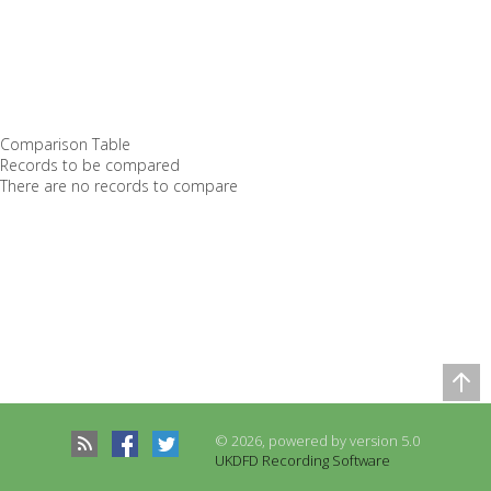
Comparison Table
Records to be compared
There are no records to compare
© 2026, powered by version 5.0
UKDFD Recording Software