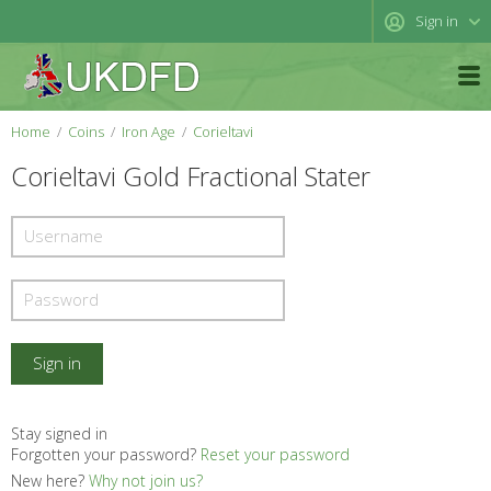
Sign in
Home
Coins
Iron Age
Corieltavi
Corieltavi Gold Fractional Stater
Stay signed in
Forgotten your password?
Reset your password
New here?
Why not join us?