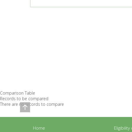
Comparison Table
Records to be compared
There are no records to compare
Home
Eligibilit