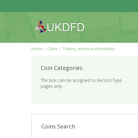
Home
Coins
Tokens, jetons and medalets
Coin Categories
The box can be assigned to Record Type
pages only.
Coins Search