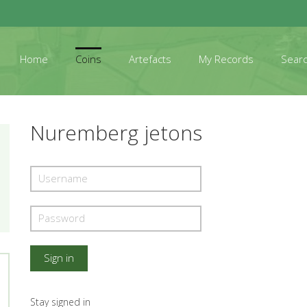
Home
Coins
Artefacts
My Records
Sear
Nuremberg jetons
Stay signed in