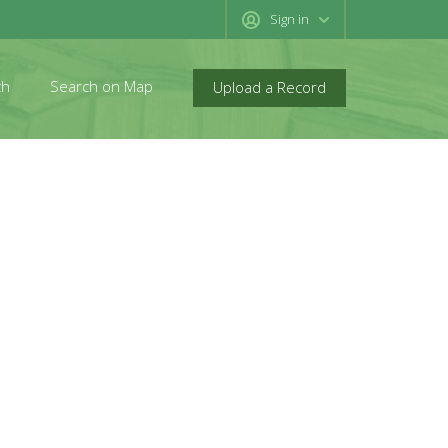
Sign in
ch
Search on Map
Upload a Record