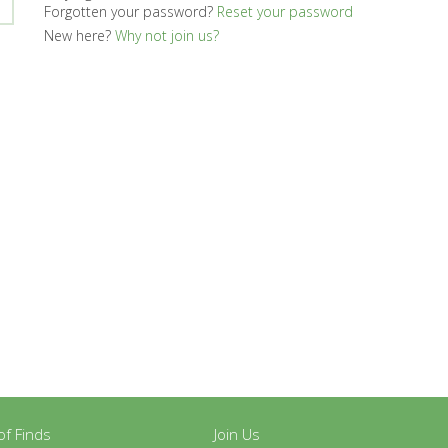
Forgotten your password?
Reset your password
New here?
Why not join us?
y of Finds
Join Us