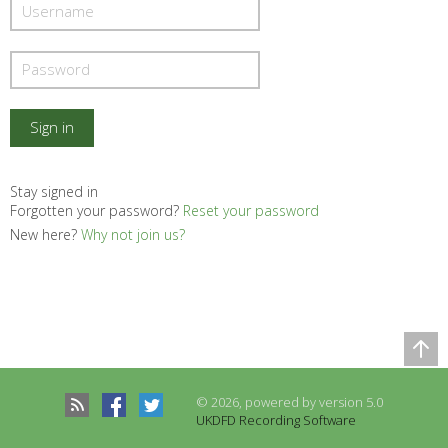
Stay signed in
Forgotten your password?
Reset your password
New here?
Why not join us?
Comparison Table
Records to be compared
© 2026, powered by version 5.0
There are no records to compare
UKDFD Recording Software