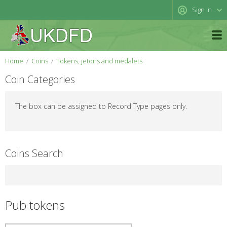
Sign in
Home
Coins
Tokens, jetons and medalets
Coin Categories
The box can be assigned to Record Type pages only.
Coins Search
Pub tokens