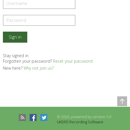
Stay signed in
Forgotten your password?
Reset your password
New here?
Why not join us?
Comparison Table
Records to be compared
© 2026, powered by version 5.0
There are no records to compare
UKDFD Recording Software