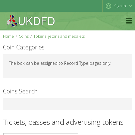
Sign in
Home
Coins
Tokens, jetons and medalets
Coin Categories
The box can be assigned to Record Type pages only.
Coins Search
Tickets, passes and advertising tokens