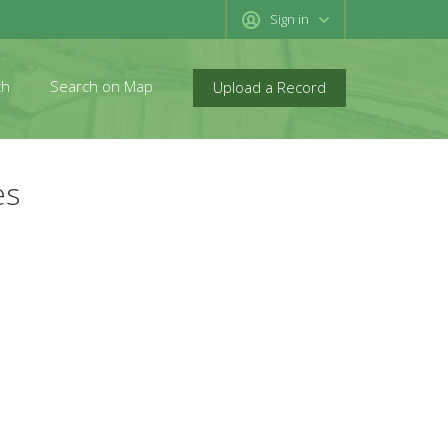
Sign in
ch
Search on Map
Upload a Record
es