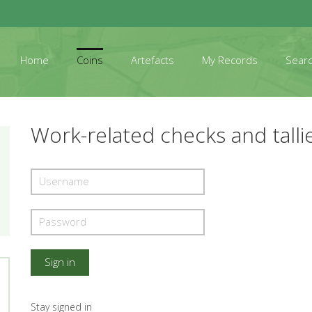
Home
Coins
Artefacts
My Records
Sear
Work-related checks and talli
Stay signed in