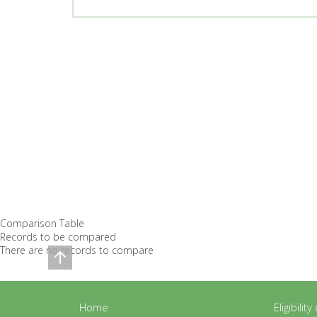
Comparison Table
Records to be compared
There are no records to compare
Home
Eligibilit