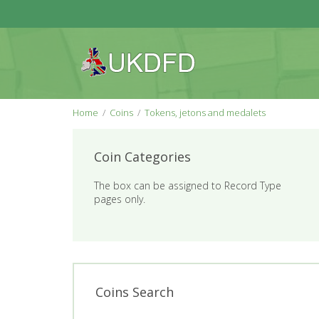
Home
Coins
Tokens, jetons and medalets
Coin Categories
The box can be assigned to Record Type
pages only.
Coins Search