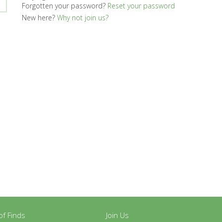
Forgotten your password?
Reset your password
New here?
Why not join us?
y of Finds
Join Us