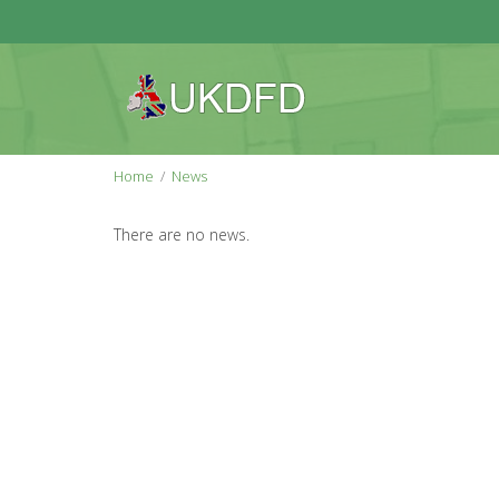
Home
News
There are no news.