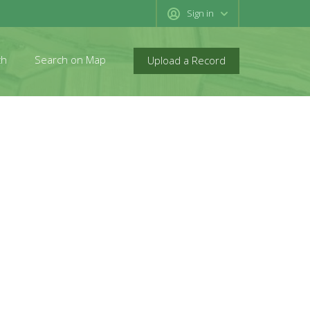
Sign in
ch
Search on Map
Upload a Record