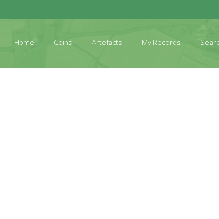
Home
Coins
Artefacts
My Records
Sear