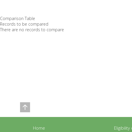
Comparison Table
Records to be compared
There are no records to compare
Home
Eligibilit