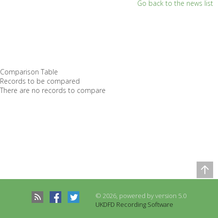
Go back to the news list
Comparison Table
Records to be compared
There are no records to compare
© 2026, powered by version 5.0
UKDFD Recording Software