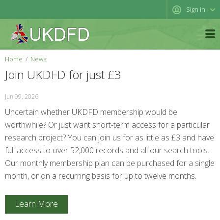
Sign in
Home
News
Join UKDFD for just £3
Jun 09, 2026
Uncertain whether UKDFD membership would be
worthwhile? Or just want short-term access for a particular
research project? You can join us for as little as £3 and have
full access to over 52,000 records and all our search tools.
Our monthly membership plan can be purchased for a single
month, or on a recurring basis for up to twelve months.