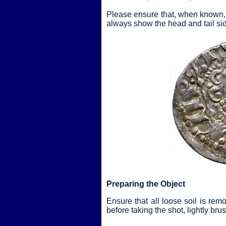
Please ensure that, when known, 
always show the head and tail sid
Preparing the Object
Ensure that all loose soil is rem
before taking the shot, lightly br