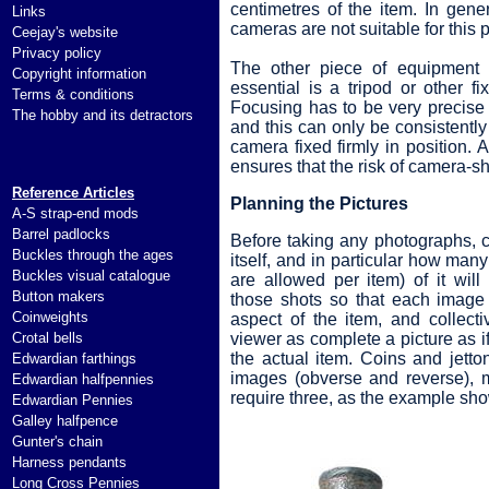
centimetres of the item. In gene
Links
cameras are not suitable for this 
Ceejay's website
Privacy policy
The other piece of equipment t
Copyright information
essential is a tripod or other f
Terms & conditions
Focusing has to be very precise
The hobby and its detractors
and this can only be consistently
camera fixed firmly in position. A
ensures that the risk of camera-s
Reference Articles
Planning the Pictures
A-S strap-end mods
Barrel padlocks
Before taking any photographs, c
Buckles through the ages
itself, and in particular how many
Buckles visual catalogue
are allowed per item) of it will
Button makers
those shots so that each image 
Coinweights
aspect of the item, and collecti
Crotal bells
viewer as complete a picture as i
the actual item. Coins and jetton
Edwardian farthings
images (obverse and reverse), m
Edwardian halfpennies
require three, as the example sh
Edwardian Pennies
Galley halfpence
Gunter's chain
Harness pendants
Long Cross Pennies