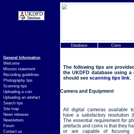
Database
Coins
General Information
Welcome
The following tips are provide
Mission statement
the UKDFD database using a di
Recording guidelines
should see
scanning tips link
.
Photography tips
Scanning tips
Camera and Equipment
Uploading a coin
Uploading an artefact
Search tips
Site map
All digital cameras available t
News releases
have a satisfactory resolution (
Newsletters
The essential requirement for p
artefacts and coins is that they ha
Forum
or are capable of focusing 
Contact us