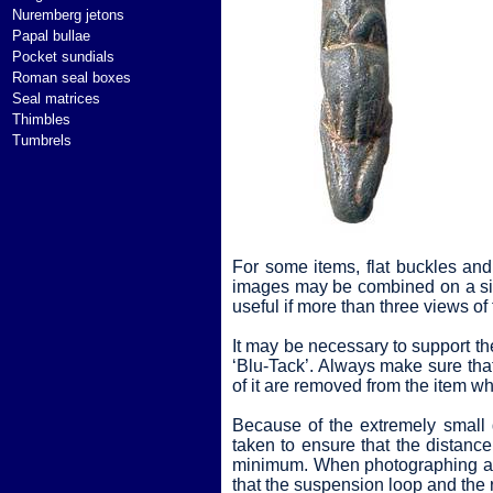
Nuremberg jetons
Papal bullae
Pocket sundials
Roman seal boxes
Seal matrices
Thimbles
Tumbrels
For some items, flat buckles and 
images may be combined on a sin
useful if more than three views of
It may be necessary to support the
‘Blu-Tack’. Always make sure that 
of it are removed from the item w
Because of the extremely small 
taken to ensure that the distanc
minimum. When photographing a fo
that the suspension loop and the r