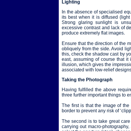
Lighting
In the absence of specialised equi
its best when it is diffused (lig
Strong glaring sunlight is unsu
excessive contrast and lack of det
produce extremely flat images.
Ensure that the direction of the m
obliquely from the side. Avoid ligh
this, check the shadow cast by you
east, assuming of course that it i
illusion, which gives the impressio
associated with low-relief designs
Taking the Photograph
Having fulfilled the above requ
three further important things to e
The first is that the image of the
border to prevent any risk of ‘clipp
The second is to take great care
carrying out macro-photography, a