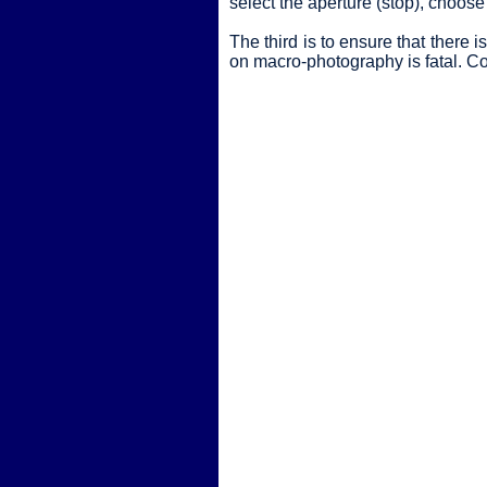
select the aperture (stop), choose 
The third is to ensure that ther
on macro-photography is fatal. Con