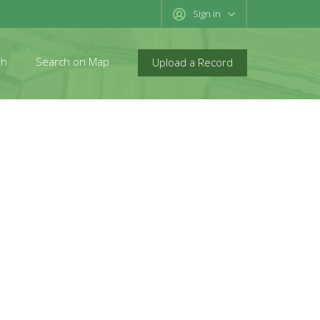
Sign in
ch
Search on Map
Upload a Record