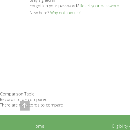
Stay signed in
Forgotten your password?
Reset your password
New here?
Why not join us?
Comparison Table
Records to be compared
There are no records to compare
Home
Eligibilit