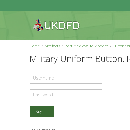
Home
Artefacts
Post-Medieval to Modern
Buttons an
Military Uniform Button, 