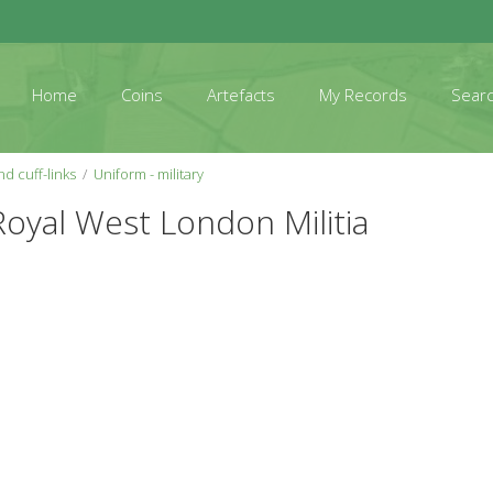
Home
Coins
Artefacts
My Records
Sear
d cuff-links
Uniform - military
Royal West London Militia