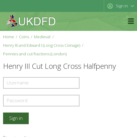
Sign in
Home
Coins
Medieval
Henry III and Edward I (Long Cross Coinage)
Pennies and cut fractions (London)
Henry III Cut Long Cross Halfpenny