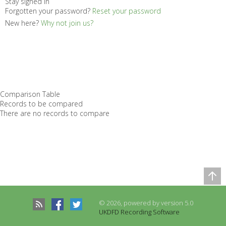
Stay signed in
Forgotten your password?
Reset your password
New here?
Why not join us?
Comparison Table
Records to be compared
There are no records to compare
© 2026, powered by version 5.0
UKDFD Recording Software