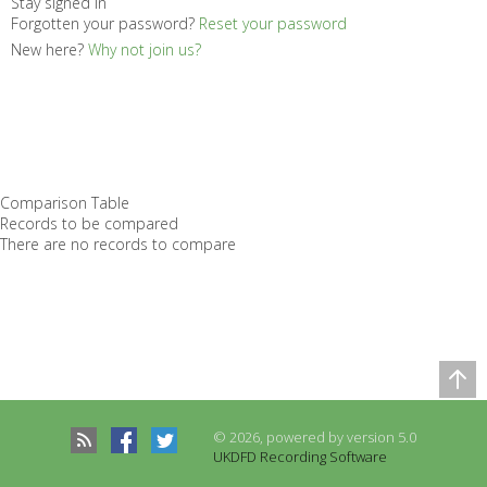
Stay signed in
Forgotten your password?
Reset your password
New here?
Why not join us?
Comparison Table
Records to be compared
There are no records to compare
© 2026, powered by version 5.0
UKDFD Recording Software