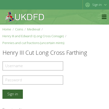
Sign in
Home
Coins
Medieval
Henry III and Edward I (Long Cross Coinage)
Pennies and cut fractions (uncertain mints)
Henry III Cut Long Cross Farthing