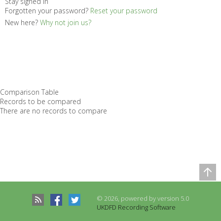
Stay signed in
Forgotten your password?
Reset your password
New here?
Why not join us?
Comparison Table
Records to be compared
There are no records to compare
© 2026, powered by version 5.0
UKDFD Recording Software