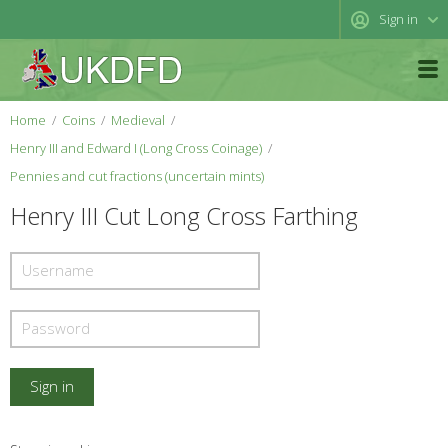
Sign in
Home
Coins
Medieval
Henry III and Edward I (Long Cross Coinage)
Pennies and cut fractions (uncertain mints)
Henry III Cut Long Cross Farthing